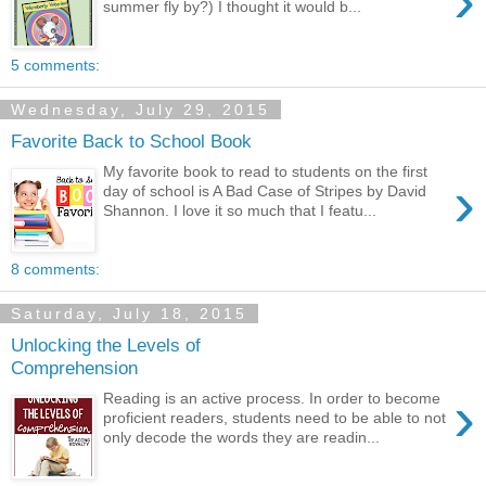
›
summer fly by?) I thought it would b...
5 comments:
Wednesday, July 29, 2015
Favorite Back to School Book
My favorite book to read to students on the first
›
day of school is A Bad Case of Stripes by David
Shannon. I love it so much that I featu...
8 comments:
Saturday, July 18, 2015
Unlocking the Levels of
Comprehension
›
Reading is an active process. In order to become
proficient readers, students need to be able to not
only decode the words they are readin...