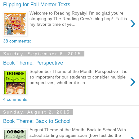
Flipping for Fall Mentor Texts
Welcome to Reading Royalty! I'm so glad you're
›
stopping by The Reading Crew's blog hop! Fall is
my favorite time of ye...
38 comments:
Sunday, September 6, 2015
Book Theme: Perspective
September Theme of the Month: Perspective It is
›
so important for our students to consider multiple
perspectives, whether it is in ...
4 comments:
Sunday, August 2, 2015
Book Theme: Back to School
August Theme of the Month: Back to School With
school starting up again soon (how fast did the