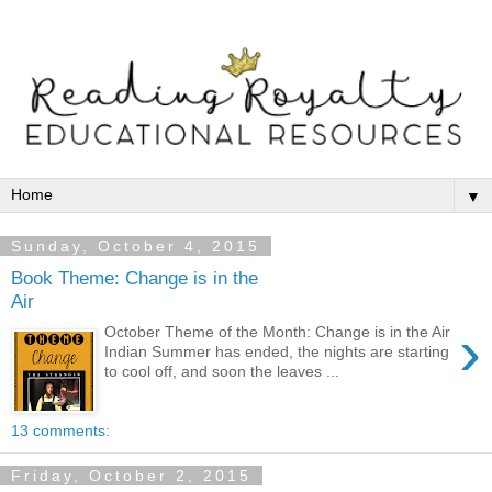
▼
Sunday, October 4, 2015
Book Theme: Change is in the
Air
›
October Theme of the Month: Change is in the Air
Indian Summer has ended, the nights are starting
to cool off, and soon the leaves ...
13 comments:
Friday, October 2, 2015