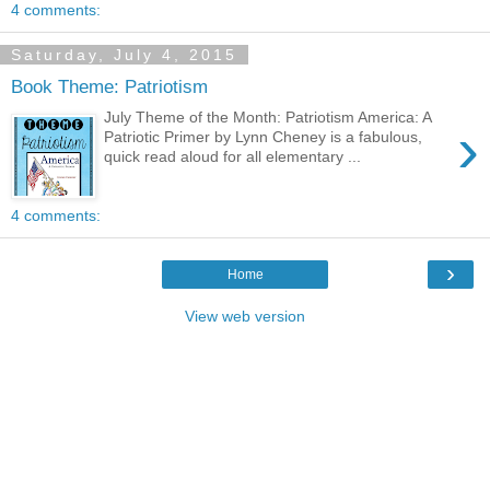
4 comments:
Saturday, July 4, 2015
Book Theme: Patriotism
July Theme of the Month: Patriotism America: A
›
Patriotic Primer by Lynn Cheney is a fabulous,
quick read aloud for all elementary ...
4 comments:
›
Home
View web version