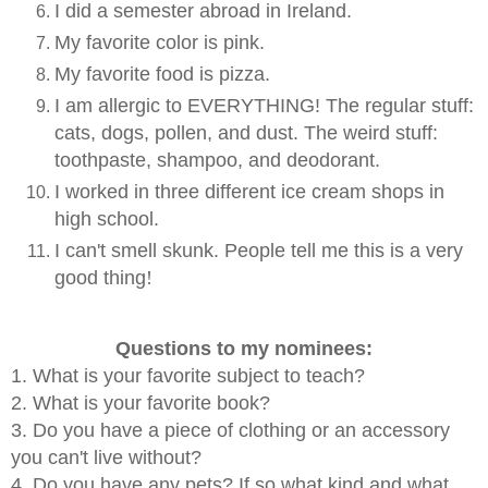
I did a semester abroad in Ireland.
My favorite color is pink.
My favorite food is pizza.
I am allergic to EVERYTHING! The regular stuff:
cats, dogs, pollen, and dust. The weird stuff:
toothpaste, shampoo, and deodorant.
I worked in three different ice cream shops in
high school.
I can't smell skunk. People tell me this is a very
good thing
!
Questions to my nominees:
1. What is your favorite subject to teach?
2. What is your favorite book?
3. Do you have a piece of clothing or an accessory
you can't live without?
4. Do you have any pets? If so what kind and what