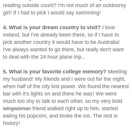
reading outside count? I'm not much of an outdoorsy
girl
!
If I had to pick I would say swimming
!
4. What is your dream country to visit?
I love
Ireland, but I've already been there, so if I have to
pick another country it would have to be Australia
!
I've always wanted to go there, but really don't want
to deal with the 24 hour plane trip...
5. What is your favorite college memory?
Meeting
my husband
!
My friends and I were out for the night,
when half of the city lost power. We found the nearest
bar with it's lights on and there he was
!
We were
much too shy to talk to each other, so my very bold
wingwoman
friend walked right up to him, started
eating his popcorn, and broke the ice. The rest is
history
!