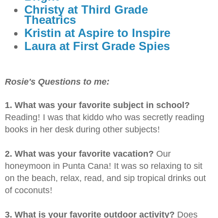
Christy at Third Grade
Theatrics
Kristin at Aspire to Inspire
Laura at First Grade Spies
Rosie's Questions to me:
1. What was your favorite subject in school?
Reading
!
I was that kiddo who was secretly reading
books in her desk during other subjects
!
2. What was your favorite vacation?
Our
honeymoon in Punta Cana
!
It was so relaxing to sit
on the beach, relax, read, and sip tropical drinks out
of coconuts
!
3. What is your favorite outdoor activity?
Does