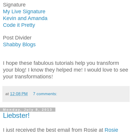
Signature
My Live Signature
Kevin and Amanda
Code it Pretty
Post Divider
Shabby Blogs
I hope these fabulous tutorials help you transform
your blog
!
I know they helped me
!
I would love to see
your transformations
!
at
12:08 PM
7 comments:
Monday, July 8, 2013
Liebster!
I just received the best email from Rosie at
Rosie