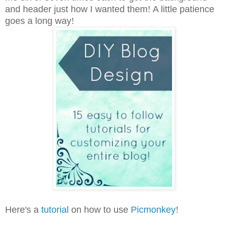
and header just how I wanted them
!
A little patience
goes a long way
!
Here's a
tutorial
on how to use
Picmonkey
!