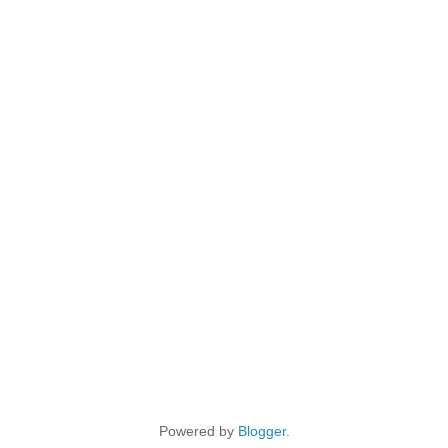
Powered by
Blogger
.