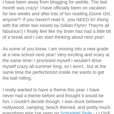
I have been away from blogging for awhile. The last
month was crazy
!
I have officially been on vacation
for two weeks and after lots of fun reading (Gone Girl,
anyone?
!
If you haven't read it.. you NEED to
!
Along
with the other two novels by Gillian Flynn
!
They're all
fabulous
!
) I finally feel like my brain has had a little bit
of a break and I can start thinking about next year
!
As some of you know, I am moving into a new grade
at a new school next year
!
Very exciting and scary at
the same time
!
I promised myself I wouldn't drive
myself crazy all summer long, so I won't.. but at the
same time the perfectionist inside me wants to get
the ball rolling.
I really wanted to have a theme this year. I have
never had a theme before and thought it would be
fun. I couldn't decide though. I was stuck between
Hollywood, camping, beach themed, and pretty much
everything else I've seen on
Schoolgirl Style
- I LOVE