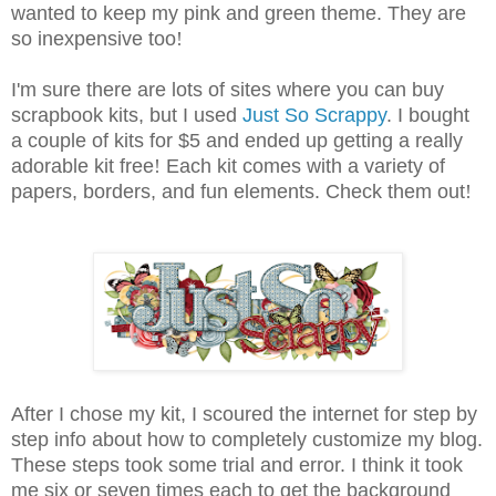
wanted to keep my pink and green theme. They are
so inexpensive too
!
I'm sure there are lots of sites where you can buy
scrapbook kits, but I used
Just So Scrappy
. I bought
a couple of kits for $5 and ended up getting a really
adorable kit free
!
Each kit comes with a variety of
papers, borders, and fun elements. Check them out
!
After I chose my kit, I scoured the internet for step by
step info about how to completely customize my blog.
These steps took some trial and error. I think it took
me six or seven times each to get the background