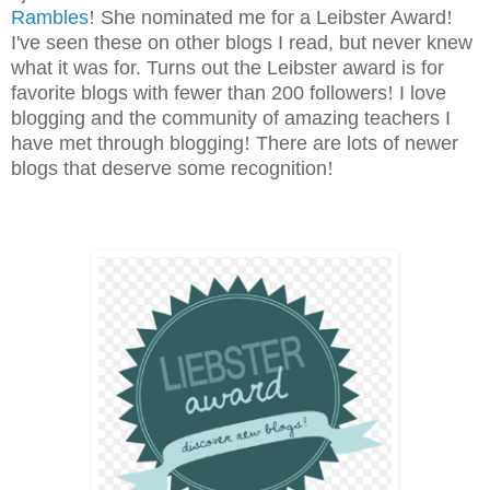
Rambles
!
She nominated me for a Leibster Award
!
I've seen these on other blogs I read, but never knew
what it was for. Turns out the Leibster award is for
favorite blogs with fewer than 200 followers
!
I love
blogging and the community of amazing teachers I
have met through blogging
!
There are lots of newer
blogs that deserve some recognition
!