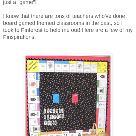
just a "game"
!
I know that there are tons of teachers who've done
board gamed themed classrooms in the past, so I
took to Pinterest to help me out
!
Here are a few of my
Pinspirations: