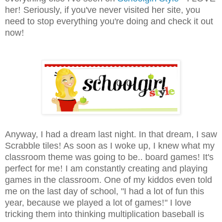
her
!
Seriously, if you've never visited her site, you
need to stop everything you're doing and check it out
now
!
Anyway, I had a dream last night. In that dream, I saw
Scrabble tiles
!
As soon as I woke up, I knew what my
classroom theme was going to be.. board games
!
It's
perfect for me
!
I am constantly creating and playing
games in the classroom. One of my kiddos even told
me on the last day of school, "I had a lot of fun this
year, because we played a lot of games
!
" I love
tricking them into thinking multiplication baseball is