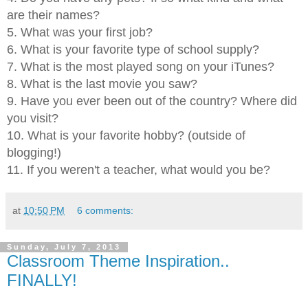
are their names?
5. What was your first job?
6. What is your favorite type of school supply?
7. What is the most played song on your iTunes?
8. What is the last movie you saw?
9. Have you ever been out of the country? Where did
you visit?
10. What is your favorite hobby? (outside of
blogging!)
11. If you weren't a teacher, what would you be?
at
10:50 PM
6 comments:
Sunday, July 7, 2013
Classroom Theme Inspiration..
FINALLY!