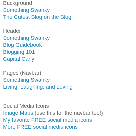
Background
Something Swanky
The Cutest Blog on the Blog
Header
Something Swanky
Blog Guidebook
Blogging 101
Capital Carly
Pages (Navbar)
Something Swanky
Living, Laughing, and Loving
Social Media Icons
Image Maps
(use this for the navbar too!)
My favorite FREE social media icons
More FREE social media icons