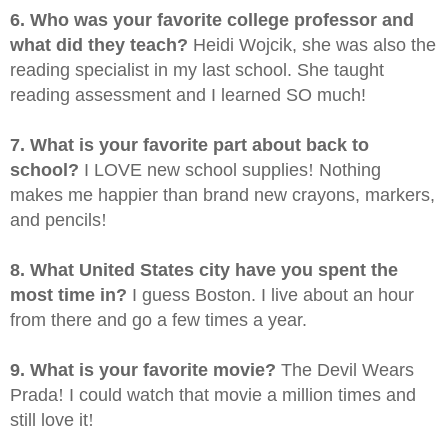
6. Who was your favorite college professor and
what did they teach?
Heidi Wojcik, she was also the
reading specialist in my last school. She taught
reading assessment and I learned SO much!
7. What is your favorite part about back to
school?
I LOVE new school supplies
!
Nothing
makes me happier than brand new crayons, markers,
and pencils
!
8. What United States city have you spent the
most time in?
I guess Boston. I live about an hour
from there and go a few times a year.
9. What is your favorite movie?
The Devil Wears
Prada
!
I could watch that movie a million times and
still love it
!