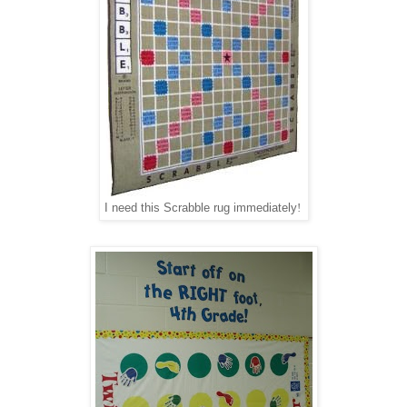
I need this Scrabble rug immediately
!