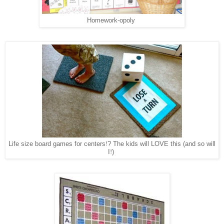
Homework-opoly
Life size board games for centers
!
? The kids will LOVE this (and so will
I
!
)