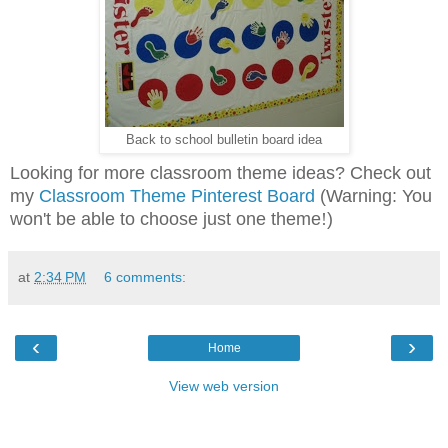
Back to school bulletin board idea
Looking for more classroom theme ideas? Check out
my
Classroom Theme Pinterest Board
(Warning: You
won't be able to choose just one theme
!
)
at
2:34 PM
6 comments:
‹
›
Home
View web version