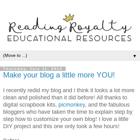
▼
Thursday, July 11, 2013
Make your blog a little more YOU!
I recently redid my blog and I think it looks a lot more
clean and polished than it did before
!
All thanks to
digital scrapbook kits,
picmonkey
, and the fabulous
bloggers who have taken the time to explain step by
step how to customize your own blog
!
I love a little
DIY project and this one only took a few hours
!