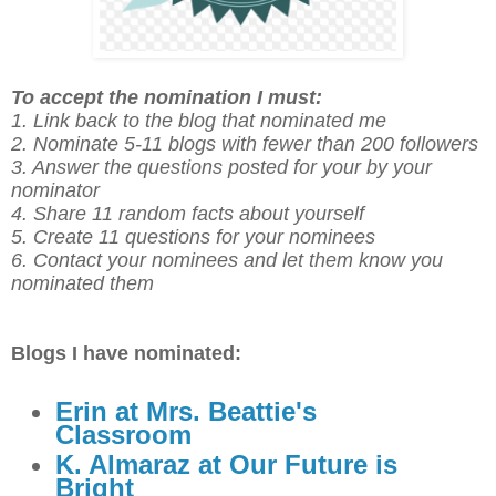
To accept the nomination I must:
1. Link back to the blog that nominated me
2. Nominate 5-11 blogs with fewer than 200 followers
3. Answer the questions posted for your by your
nominator
4. Share 11 random facts about yourself
5. Create 11 questions for your nominees
6. Contact your nominees and let them know you
nominated them
Blogs I have nominated:
Erin at Mrs. Beattie's
Classroom
K. Almaraz at Our Future is
Bright