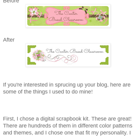
Before
After
If you're interested in sprucing up your blog, here are
some of the things I used to do mine
!
First, I chose a digital scrapbook kit. These are great
!
There are hundreds of them in different color patterns
and themes, and I chose one that fit my personality. I