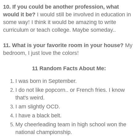
10. If you could be another profession, what
would it be?
I would still be involved in education in
some way
!
I think it would be amazing to write
curriculum or teach college. Maybe someday..
11. What is your favorite room in your house?
My
bedroom, I just love the colors
!
11 Random Facts About Me:
I was born in September.
I do not like popcorn.. or French fries. I know
that's weird.
I am slightly OCD.
I have a black belt.
My cheerleading team in high school won the
national championship.