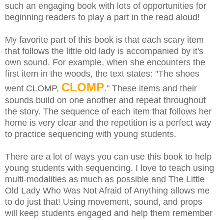
such an engaging book with lots of opportunities for
beginning readers to play a part in the read aloud!
My favorite part of this book is that each scary item
that follows the little old lady is accompanied by it's
own sound. For example, when she encounters the
first item in the woods, the text states: "The shoes
CLOMP
went CLOMP,
." These items and their
sounds build on one another and repeat throughout
the story.
The sequence of each item that follows her
home is very clear and the repetition is a perfect way
to practice sequencing with young students.
There are a lot of ways you can use this book to help
young students with sequencing. I love to teach using
multi-modalities as much as possible and The Little
Old Lady Who Was Not Afraid of Anything allows me
to do just that! Using movement, sound, and props
will keep students engaged and help them remember