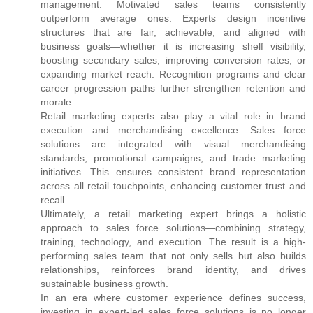
management. Motivated sales teams consistently
outperform average ones. Experts design incentive
structures that are fair, achievable, and aligned with
business goals—whether it is increasing shelf visibility,
boosting secondary sales, improving conversion rates, or
expanding market reach. Recognition programs and clear
career progression paths further strengthen retention and
morale.
Retail marketing experts also play a vital role in brand
execution and merchandising excellence. Sales force
solutions are integrated with visual merchandising
standards, promotional campaigns, and trade marketing
initiatives. This ensures consistent brand representation
across all retail touchpoints, enhancing customer trust and
recall.
Ultimately, a retail marketing expert brings a holistic
approach to sales force solutions—combining strategy,
training, technology, and execution. The result is a high-
performing sales team that not only sells but also builds
relationships, reinforces brand identity, and drives
sustainable business growth.
In an era where customer experience defines success,
investing in expert-led sales force solutions is no longer