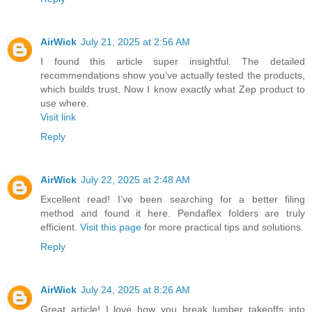
AirWick
July 21, 2025 at 2:56 AM
I found this article super insightful. The detailed
recommendations show you’ve actually tested the products,
which builds trust. Now I know exactly what Zep product to
use where.
Visit link
Reply
AirWick
July 22, 2025 at 2:48 AM
Excellent read! I’ve been searching for a better filing
method and found it here. Pendaflex folders are truly
efficient.
Visit this page
for more practical tips and solutions.
Reply
AirWick
July 24, 2025 at 8:26 AM
Great article! I love how you break lumber takeoffs into