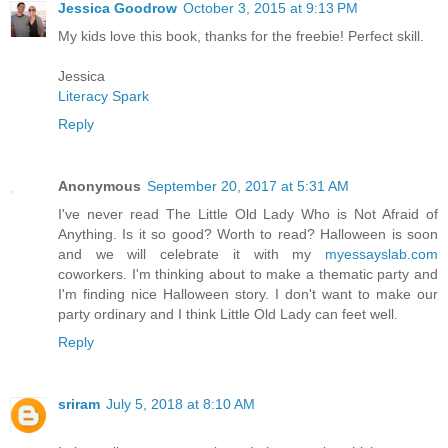
Jessica Goodrow
October 3, 2015 at 9:13 PM
My kids love this book, thanks for the freebie! Perfect skill.
Jessica
Literacy Spark
Reply
Anonymous
September 20, 2017 at 5:31 AM
I've never read The Little Old Lady Who is Not Afraid of
Anything. Is it so good? Worth to read? Halloween is soon
and we will celebrate it with my
myessayslab.com
coworkers. I'm thinking about to make a thematic party and
I'm finding nice Halloween story. I don't want to make our
party ordinary and I think Little Old Lady can feet well.
Reply
sriram
July 5, 2018 at 8:10 AM