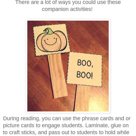
There are a lot of ways you could use these
companion activities!
During reading, you can use the phrase cards and or
picture cards to engage students. Laminate, glue on
to craft sticks, and pass out to students to hold while