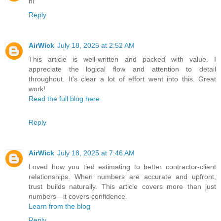
hi
Reply
AirWick
July 18, 2025 at 2:52 AM
This article is well-written and packed with value. I
appreciate the logical flow and attention to detail
throughout. It's clear a lot of effort went into this. Great
work!
Read the full blog here
Reply
AirWick
July 18, 2025 at 7:46 AM
Loved how you tied estimating to better contractor-client
relationships. When numbers are accurate and upfront,
trust builds naturally. This article covers more than just
numbers—it covers confidence.
Learn from the blog
Reply