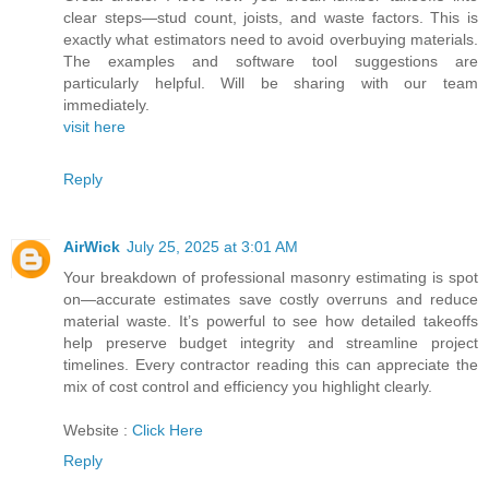
clear steps—stud count, joists, and waste factors. This is
exactly what estimators need to avoid overbuying materials.
The examples and software tool suggestions are
particularly helpful. Will be sharing with our team
immediately.
visit here
Reply
AirWick
July 25, 2025 at 3:01 AM
Your breakdown of professional masonry estimating is spot
on—accurate estimates save costly overruns and reduce
material waste. It’s powerful to see how detailed takeoffs
help preserve budget integrity and streamline project
timelines. Every contractor reading this can appreciate the
mix of cost control and efficiency you highlight clearly.
Website :
Click Here
Reply