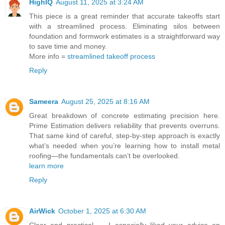
HighIQ
August 11, 2025 at 3:24 AM
This piece is a great reminder that accurate takeoffs start
with a streamlined process. Eliminating silos between
foundation and formwork estimates is a straightforward way
to save time and money.
More info =
streamlined takeoff process
Reply
Sameera
August 25, 2025 at 8:16 AM
Great breakdown of concrete estimating precision here.
Prime Estimation delivers reliability that prevents overruns.
That same kind of careful, step-by-step approach is exactly
what’s needed when you’re learning how to install metal
roofing—the fundamentals can’t be overlooked.
learn more
Reply
AirWick
October 1, 2025 at 6:30 AM
Clear and practical — I especially liked your advice on