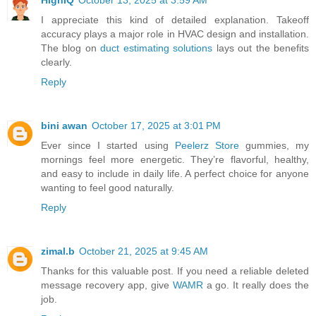
I appreciate this kind of detailed explanation. Takeoff
accuracy plays a major role in HVAC design and installation.
The blog on
duct estimating solutions
lays out the benefits
clearly.
Reply
bini awan
October 17, 2025 at 3:01 PM
Ever since I started using
Peelerz Store
gummies, my
mornings feel more energetic. They’re flavorful, healthy,
and easy to include in daily life. A perfect choice for anyone
wanting to feel good naturally.
Reply
zimal.b
October 21, 2025 at 9:45 AM
Thanks for this valuable post. If you need a reliable deleted
message recovery app, give
WAMR
a go. It really does the
job.