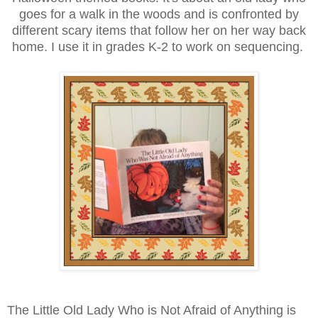
goes for a walk in the woods and is confronted by
different scary items that follow her on her way back
home. I use it in grades K-2 to work on sequencing.
The Little Old Lady Who is Not Afraid of Anything is