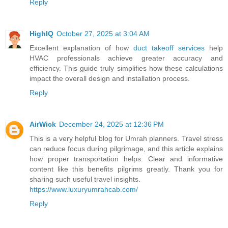
Reply
HighIQ
October 27, 2025 at 3:04 AM
Excellent explanation of how
duct takeoff services
help
HVAC professionals achieve greater accuracy and
efficiency. This guide truly simplifies how these calculations
impact the overall design and installation process.
Reply
AirWick
December 24, 2025 at 12:36 PM
This is a very helpful blog for Umrah planners. Travel stress
can reduce focus during pilgrimage, and this article explains
how proper transportation helps. Clear and informative
content like this benefits pilgrims greatly. Thank you for
sharing such useful travel insights.
https://www.luxuryumrahcab.com/
Reply