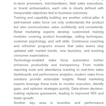
in-store promoters, merchandisers, field sales executives,
or brand ambassadors, each role is clearly defined with
measurable objectives tied to business outcomes.
Training and capability building are another critical pillar. A
well-trained sales force not only understands the product
but also communicates value confidently and consistently.
Retail marketing experts develop customized training
modules covering product knowledge, selling techniques,
customer psychology, and soft skills. Continuous coaching
and refresher programs ensure that sales teams stay
updated with market trends, new launches, and evolving
consumer expectations.
Technology-enabled sales force automation further
enhances productivity and transparency. From mobile
reporting tools and attendance tracking to real-time sales
dashboards and performance analytics, modern sales force
solutions provide actionable insights. Retail marketing
experts leverage these tools to monitor execution, identify
gaps, and optimize strategies quickly. Data-driven decision-
making replaces guesswork, leading to improved ROI and
faster growth.
Another key area is incentive and performance