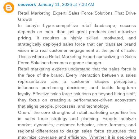
seowork
January 11, 2026 at 7:38 AM
Retail Marketing Expert: Sales Force Solutions That Drive
Growth
In today’s hyper-competitive retail landscape, success
depends on more than just great products and attractive
pricing. It requires a highly skilled, motivated, and
strategically deployed sales force that can translate brand
vision into real customer engagement at the point of sale.
This is where a Retail Marketing Expert specializing in Sales
Force Solutions becomes a game changer.
Retail marketing experts understand that the sales force is
the face of the brand. Every interaction between a sales
representative and a customer shapes perception,
influences purchasing decisions, and builds long-term
loyalty. Effective sales force solutions go beyond hiring staff;
they focus on creating a performance-driven ecosystem
that aligns people, processes, and technology.
One of the core strengths of retail marketing expertise lies
in sales force strategy and planning. Experts analyze
market dynamics, customer behavior, store formats, and
regional differences to design sales force structures that
maximize coverage and efficiency. Whether it is deploying