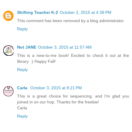
Shifting Teacher K-2
October 2, 2015 at 4:38 PM
This comment has been removed by a blog administrator.
Reply
Not JANE
October 3, 2015 at 11:57 AM
This is a new-to-me book! Excited to check it out at the
library. :) Happy Fall!
Reply
Carla
October 3, 2015 at 8:21 PM
This is a great choice for sequencing, and I'm glad you
joined in on our hop. Thanks for the freebie!
Carla
Reply