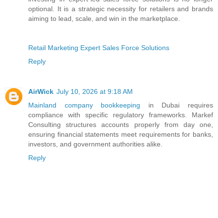
optional. It is a strategic necessity for retailers and brands
aiming to lead, scale, and win in the marketplace.
Retail Marketing Expert Sales Force Solutions
Reply
AirWick
July 10, 2026 at 9:18 AM
Mainland company bookkeeping
in Dubai requires
compliance with specific regulatory frameworks. Markef
Consulting structures accounts properly from day one,
ensuring financial statements meet requirements for banks,
investors, and government authorities alike.
Reply