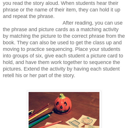
you read the story aloud. When students hear their
phrase or the name of their item, they can hold it up
and repeat the phrase.
After reading, you can use
the phrase and picture cards as a matching activity
by matching the picture to the correct phrase from the
book. They can also be used to get the class up and
moving to practice sequencing. Place your students
into groups of six, give each student a picture card to
hold, and have them work together to sequence the
pictures. Extend the activity by having each student
retell his or her part of the story.