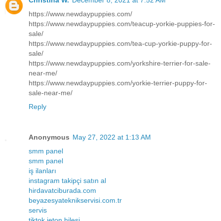
Christina W.
December 8, 2021 at 7:52 AM
https://www.newdaypuppies.com/
https://www.newdaypuppies.com/teacup-yorkie-puppies-for-
sale/
https://www.newdaypuppies.com/tea-cup-yorkie-puppy-for-
sale/
https://www.newdaypuppies.com/yorkshire-terrier-for-sale-
near-me/
https://www.newdaypuppies.com/yorkie-terrier-puppy-for-
sale-near-me/
Reply
Anonymous
May 27, 2022 at 1:13 AM
smm panel
smm panel
iş ilanları
instagram takipçi satın al
hirdavatciburada.com
beyazesyateknikservisi.com.tr
servis
tiktok jeton hilesi