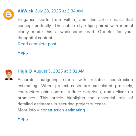
AirWick
July 28, 2025 at 2:34 AM
Elegance starts from within, and this article nails that
concept perfectly. The subtle style tips paired with mental
clarity made this a wholesome read. Grateful for your
thoughtful content.
Read complete post
Reply
HighIQ
August 5, 2025 at 3:01 AM
Accurate budgeting starts with reliable construction
estimating. When project costs are calculated precisely,
contractors gain control, reduce surprises, and deliver on
promises. This article highlights the essential role of
detailed estimates in securing project success.
More info =
construction estimating
Reply