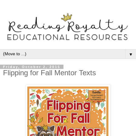
▼
Friday, October 2, 2015
Flipping for Fall Mentor Texts