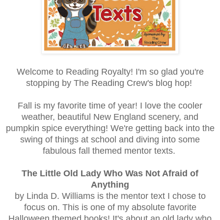
Welcome to Reading Royalty! I'm so glad you're
stopping by The Reading Crew's blog hop!
Fall is my favorite time of year! I love the cooler
weather, beautiful New England scenery, and
pumpkin spice everything! We're getting back into the
swing of things at school and diving into some
fabulous fall themed mentor texts.
The Little Old Lady Who Was Not Afraid of
Anything
by Linda D. Williams is the mentor text I chose to
focus on. This is one of my absolute favorite
Halloween themed books! It's about an old lady who