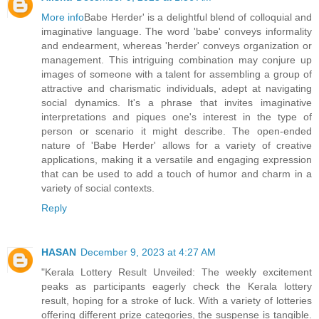
More info
Babe Herder' is a delightful blend of colloquial and
imaginative language. The word 'babe' conveys informality
and endearment, whereas 'herder' conveys organization or
management. This intriguing combination may conjure up
images of someone with a talent for assembling a group of
attractive and charismatic individuals, adept at navigating
social dynamics. It's a phrase that invites imaginative
interpretations and piques one's interest in the type of
person or scenario it might describe. The open-ended
nature of 'Babe Herder' allows for a variety of creative
applications, making it a versatile and engaging expression
that can be used to add a touch of humor and charm in a
variety of social contexts.
Reply
HASAN
December 9, 2023 at 4:27 AM
"Kerala Lottery Result Unveiled: The weekly excitement
peaks as participants eagerly check the Kerala lottery
result, hoping for a stroke of luck. With a variety of lotteries
offering different prize categories, the suspense is tangible.