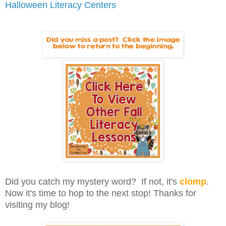
Halloween Literacy Centers
Did you catch my mystery word? If not, it's
clomp
.
Now it's time to hop to the next stop! Thanks for
visiting my blog!