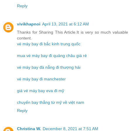
Reply
vivikhapnoi
April 13, 2021 at 6:12 AM
Thanks for Sharing This Article.It is very so much valuable
content.
vé máy bay đi bắc kinh trung quốc
mua vé máy bay đi quảng châu giá rẻ
vé máy bay đà nẵng đi thượng hải
vé máy bay đi manchester
giá vé máy bay eva đi mỹ
chuyến bay thẳng từ mỹ về việt nam
Reply
Christina W.
December 8, 2021 at 7:51 AM