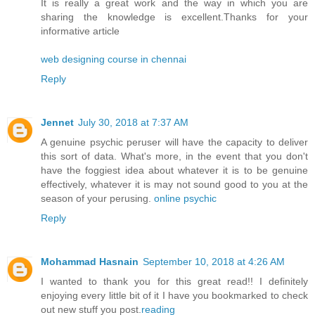
It is really a great work and the way in which you are
sharing the knowledge is excellent.Thanks for your
informative article
web designing course in chennai
Reply
Jennet
July 30, 2018 at 7:37 AM
A genuine psychic peruser will have the capacity to deliver
this sort of data. What's more, in the event that you don't
have the foggiest idea about whatever it is to be genuine
effectively, whatever it is may not sound good to you at the
season of your perusing.
online psychic
Reply
Mohammad Hasnain
September 10, 2018 at 4:26 AM
I wanted to thank you for this great read!! I definitely
enjoying every little bit of it I have you bookmarked to check
out new stuff you post.
reading