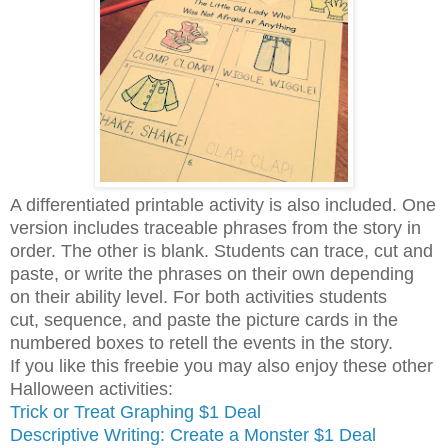
A differentiated printable activity is also included. One
version includes traceable phrases from the story in
order. The other is blank. Students can trace, cut and
paste, or write the phrases on their own depending
on their ability level. For both activities students
cut, sequence, and paste the picture cards in the
numbered boxes to retell the events in the story.
If you like this freebie you may also enjoy these other
Halloween activities:
Trick or Treat Graphing $1 Deal
Descriptive Writing: Create a Monster $1 Deal