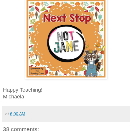
Happy Teaching!
Michaela
at
6:00 AM
38 comments: