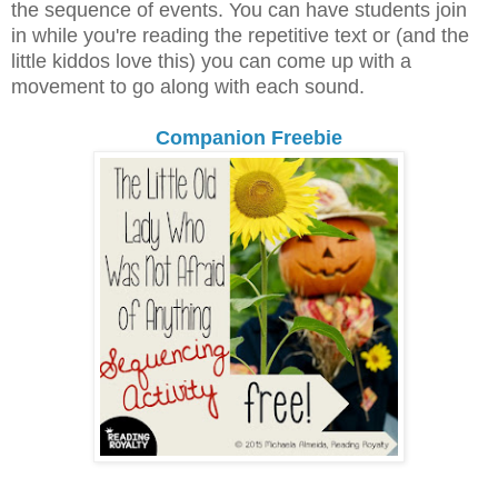
the sequence of events. You can have students join
in while you're reading the repetitive text or (and the
little kiddos love this) you can come up with a
movement to go along with each sound.
Companion Freebie