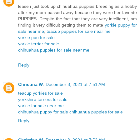
lease i just took up chihuahua puppies breeding as a hobby
after my mom passed away because they were her favorite
PUPPIES. Despite the fact that they are very intelligent, am
finding it very difficult getting them to mate
yorkie puppy for
sale near me
,
teacup puppies for sale near me
yorkie poo for sale
yorkie terrier for sale
chihuahua puppies for sale near me
Reply
Christina W.
December 8, 2021 at 7:51 AM
teacup yorkies for sale
yorkshire terriers for sale
yorkie for sale near me
chihuahua puppy for sale
chihuahua puppies for sale
Reply