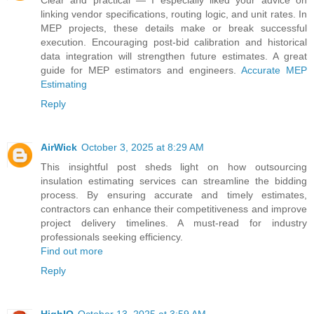
linking vendor specifications, routing logic, and unit rates. In
MEP projects, these details make or break successful
execution. Encouraging post-bid calibration and historical
data integration will strengthen future estimates. A great
guide for MEP estimators and engineers.
Accurate MEP
Estimating
Reply
AirWick
October 3, 2025 at 8:29 AM
This insightful post sheds light on how outsourcing
insulation estimating services can streamline the bidding
process. By ensuring accurate and timely estimates,
contractors can enhance their competitiveness and improve
project delivery timelines. A must-read for industry
professionals seeking efficiency.
Find out more
Reply
HighIQ
October 13, 2025 at 3:59 AM