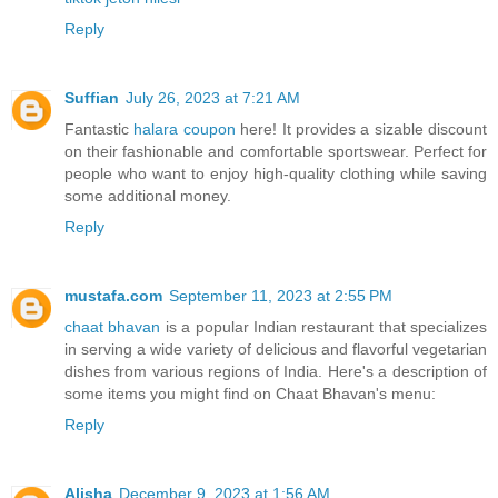
Reply
Suffian
July 26, 2023 at 7:21 AM
Fantastic
halara coupon
here! It provides a sizable discount
on their fashionable and comfortable sportswear. Perfect for
people who want to enjoy high-quality clothing while saving
some additional money.
Reply
mustafa.com
September 11, 2023 at 2:55 PM
chaat bhavan
is a popular Indian restaurant that specializes
in serving a wide variety of delicious and flavorful vegetarian
dishes from various regions of India. Here's a description of
some items you might find on Chaat Bhavan's menu:
Reply
Alisha
December 9, 2023 at 1:56 AM