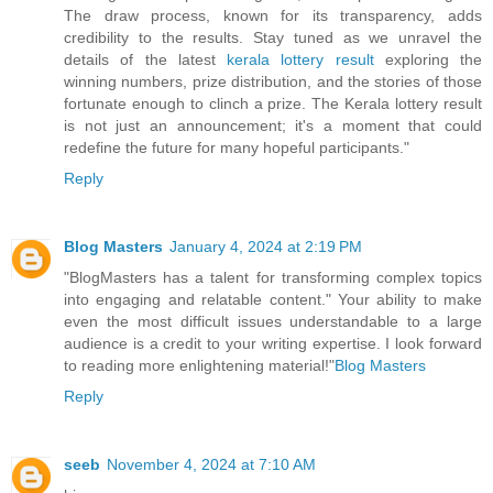
The draw process, known for its transparency, adds
credibility to the results. Stay tuned as we unravel the
details of the latest
kerala lottery result
exploring the
winning numbers, prize distribution, and the stories of those
fortunate enough to clinch a prize. The Kerala lottery result
is not just an announcement; it's a moment that could
redefine the future for many hopeful participants."
Reply
Blog Masters
January 4, 2024 at 2:19 PM
"BlogMasters has a talent for transforming complex topics
into engaging and relatable content." Your ability to make
even the most difficult issues understandable to a large
audience is a credit to your writing expertise. I look forward
to reading more enlightening material!"
Blog Masters
Reply
seeb
November 4, 2024 at 7:10 AM