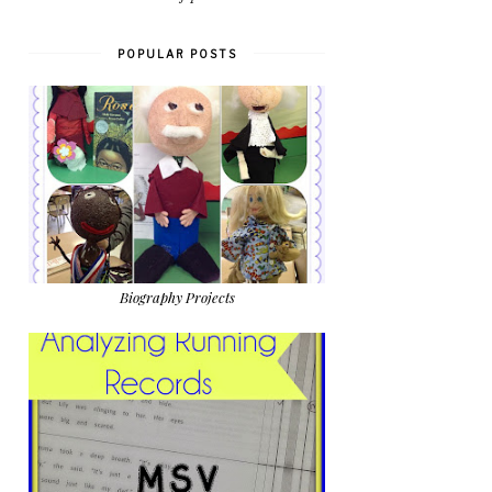
POPULAR POSTS
Biography Projects