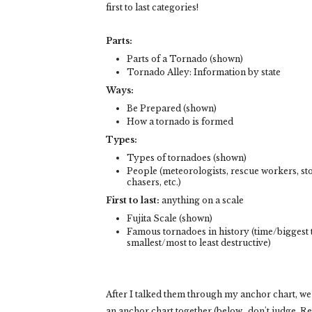
first to last categories!
Parts:
Parts of a Tornado (shown)
Tornado Alley: Information by state
Ways:
Be Prepared (shown)
How a tornado is formed
Types:
Types of tornadoes (shown)
People (meteorologists, rescue workers, s
chasers, etc.)
First to last:
anything on a scale
Fujita Scale (shown)
Famous tornadoes in history (time/biggest 
smallest/most to least destructive)
After I talked them through my anchor chart, w
an anchor chart together (below.. don't judge. Rea