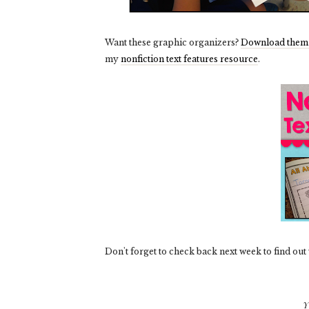
Want these graphic organizers?
Download them 
my
nonfiction text features resource
.
Don't forget to check
back next week to find out
Y