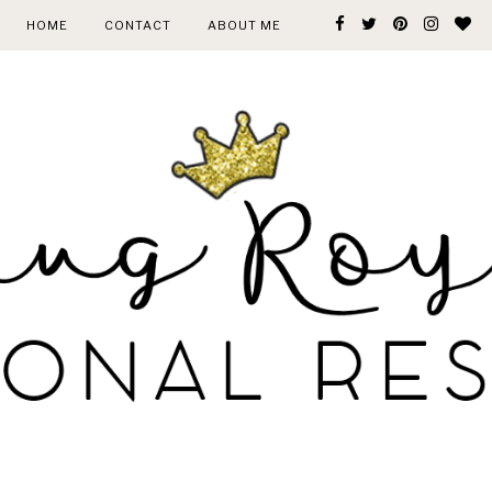
HOME
CONTACT
ABOUT ME