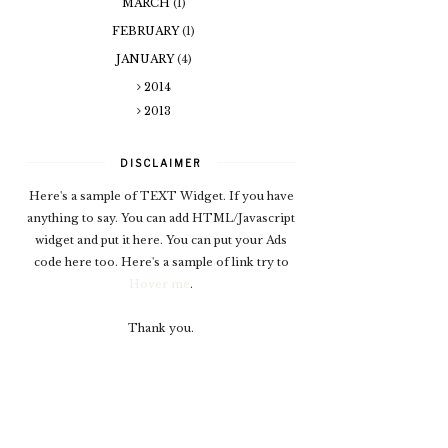
MARCH
(1)
FEBRUARY
(1)
JANUARY
(4)
2014
2013
DISCLAIMER
Here's a sample of TEXT Widget. If you have
anything to say. You can add HTML/Javascript
widget and put it here. You can put your Ads
code here too. Here's a sample of link try to
Hover me
.
Thank you.