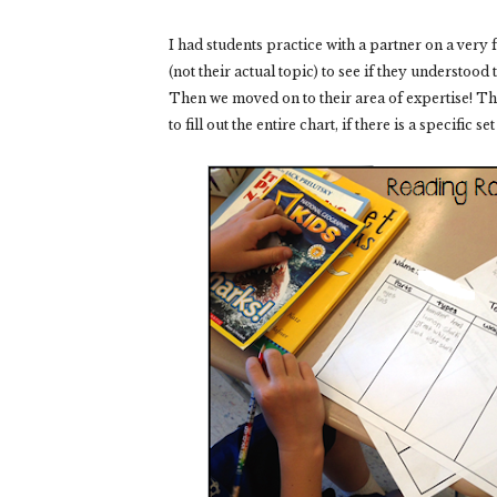
I had students practice with a partner on a very f
(not their actual topic) to see if they understood
Then we moved on to their area of expertise!
Th
to fill out the entire chart, if there is a specific s