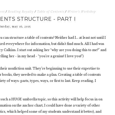
res
/
Reading Royalty
/
Table of Contents
/
Writer's Workshop
ENTS STRUCTURE - PART I
turday, may 16, 2015
can structure a table of contents? Neither had I… at least not until I
oked everywhere for information, but didn't find much. All I had was
y Calkins. I start out asking her “why are you doing this to me?” and
elling her - in my head - “you’re a genius! I love you!”)
heir nonfiction unit. They’re beginning to use their expertise to
ir books, they needed to make a plan. Creating a table of contents
iety of ways: parts, types, ways, or first to last. Keep reading. I
uch a HUGE umbrella topic, so this activity will help focus in on
rmation on the anchor chart, I could have done a variety of other
stics, which helped some of my students understand it better), and