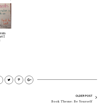
ents
rt I
5
OLDER POST
Book Theme: Be Yourself