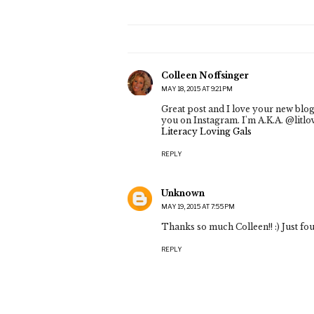
Colleen Noffsinger
MAY 18, 2015 AT 9:21 PM
Great post and I love your new blog
you on Instagram. I'm A.K.A. @litlove
Literacy Loving Gals
REPLY
Unknown
MAY 19, 2015 AT 7:55 PM
Thanks so much Colleen!! :) Just f
REPLY