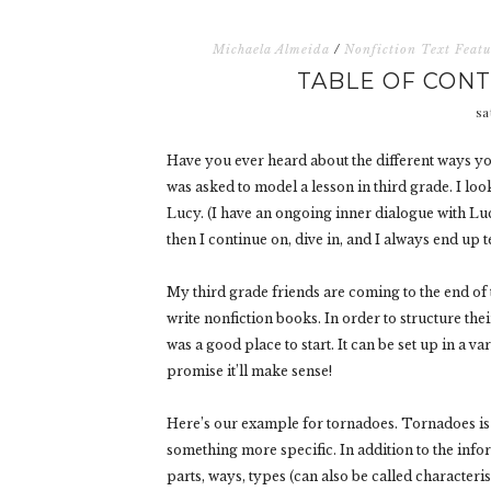
Michaela Almeida
/
Nonfiction Text Featu
TABLE OF CONT
sa
Have you ever heard about the different ways you 
was asked to model a lesson in third grade. I lo
Lucy. (I have an ongoing inner dialogue with Luc
then I continue on, dive in, and I always end up t
My third grade friends are coming to the end of t
write nonfiction books. In order to structure the
was a good place to start. It can be set up in a var
promise it’ll make sense!
Here’s our example for tornadoes. Tornadoes is s
something more specific. In addition to the info
parts, ways, types (can also be called characteri