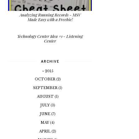
Analyzing Running Records - MSV
Made Easy with a Freebie!
Technology Center Idea #1 - Listening
Center
ARCHIVE
2015
OCTOBER
(2)
SEPTEMBER
(1)
AUGUST
(1)
JULY
(3)
JUNE
(7)
MAY
(4)
APRIL
(2)