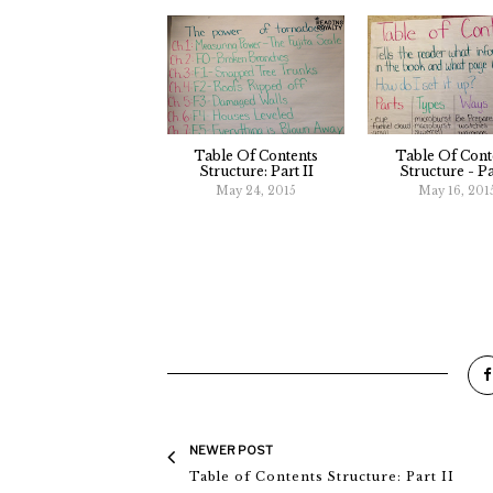
Table Of Contents
Table Of Cont
Structure: Part II
Structure - Pa
May 24, 2015
May 16, 201
NEWER POST
Table of Contents Structure: Part II