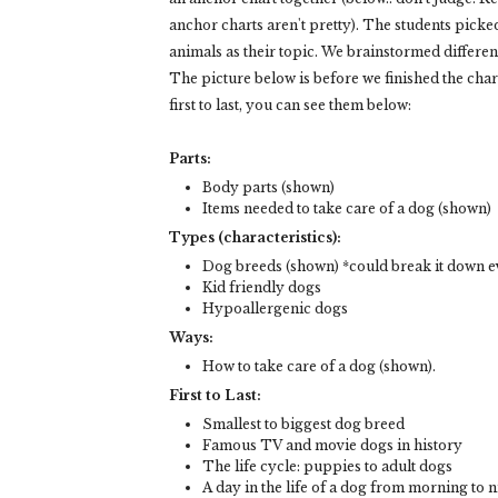
anchor charts aren't pretty). The students picke
animals as their topic. We brainstormed differe
The picture below is before we finished the chart,
first to last, you can see them below:
Parts:
Body parts (shown)
Items needed to take care of a dog (shown)
Types (characteristics):
Dog breeds (shown) *could break it down ev
Kid friendly dogs
Hypoallergenic dogs
Ways:
How to take care of a dog (shown).
First to Last:
Smallest to biggest dog breed
Famous TV and movie dogs in history
The life cycle: puppies to adult dogs
A day in the life of a dog from morning to n