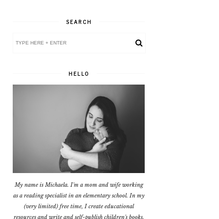
SEARCH
HELLO
My name is Michaela. I'm a mom and wife working
as a reading specialist in an elementary school. In my
(very limited) free time, I create educational
resources and write and self-publish children's books.