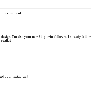
2 comments:
 design! I'm also your new Bloglovin' follower. I already follow
gal1. :)
ound your Instagram!