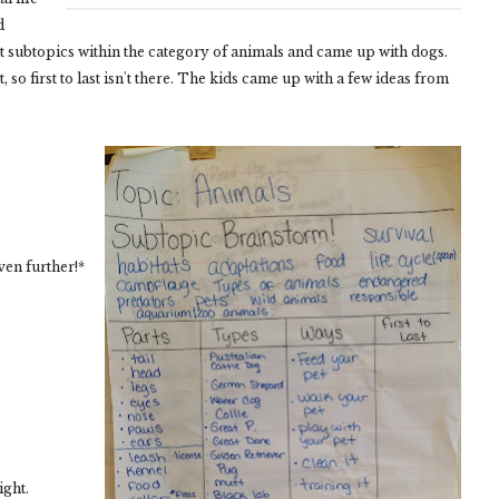
d
nt subtopics within the category of animals and came up with dogs.
 so first to last isn't there. The kids came up with a few ideas from
en further!*
ight.