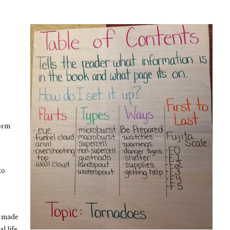
torm
to
e made
l life