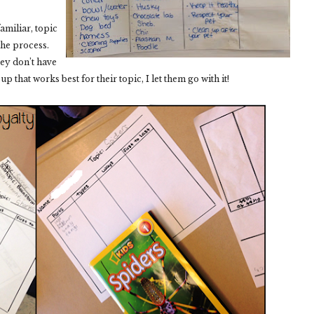
amiliar, topic
 the process.
ey don’t have
et up that works best for their topic, I let them go with it!