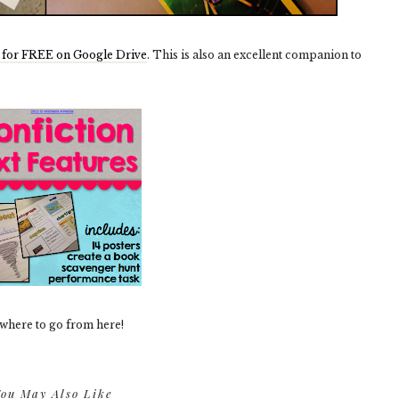
for FREE on Google Drive
. This is also an excellent companion to
 where to go from here!
ou May Also Like